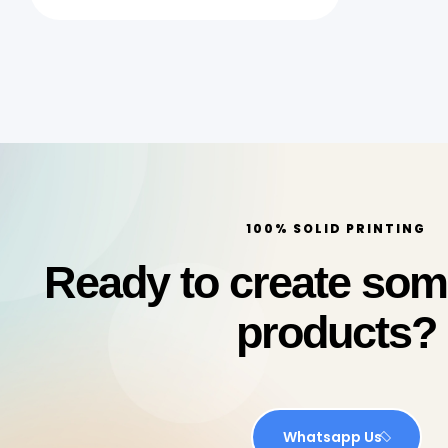
Quick Print Qatar
100% SOLID PRINTING
Ready to create so
products?
Whatsapp Us