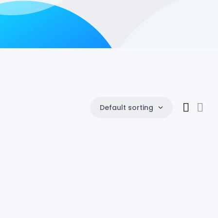
Default sorting