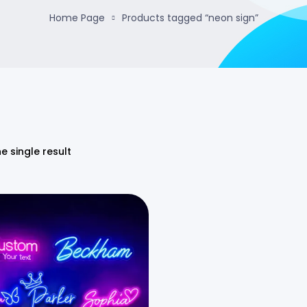
Home Page
Products tagged “neon sign”
e single result