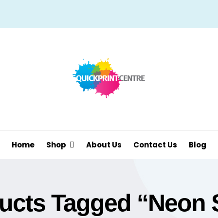
Home
Shop
About Us
Contact Us
Blog
ucts Tagged “neon 