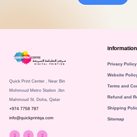
Informatio
Privacy Policy
Website Polic
Quick Print Center , Near Bin
Terms and Co
Mohmoud Metro Station ,Ibn
Refund and Re
Mahmoud St, Doha, Qatar
Shipping Poli
+974 7758 787
info@quickprintqa.com
Sitemap