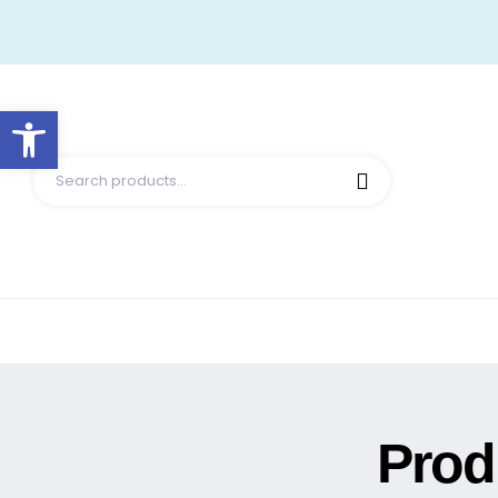
Open toolbar
Prod