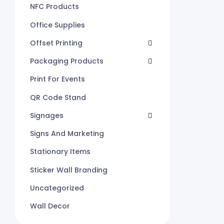
NFC Products
Office Supplies
Offset Printing
Packaging Products
Print For Events
QR Code Stand
Signages
Signs And Marketing
Stationary Items
Sticker Wall Branding
Uncategorized
Wall Decor