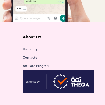
About Us
Our story
Contacts
Affiliate Program