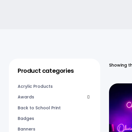
Showing th
Product categories
Acrylic Products
Awards
Back to School Print
Badges
Banners