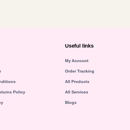
n
Useful links
My Account
y
Order Tracking
nditions
All Products
turns Policy
All Services
cy
Blogs