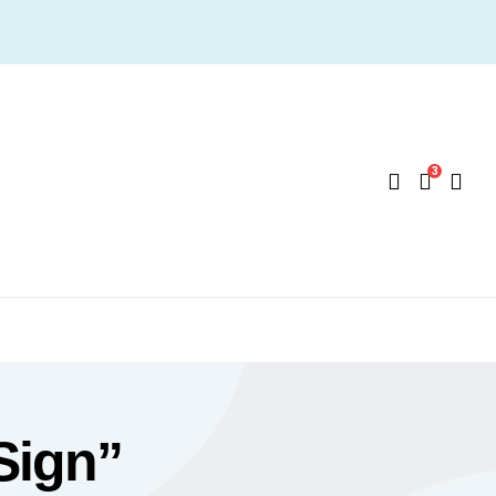
3
Sign”