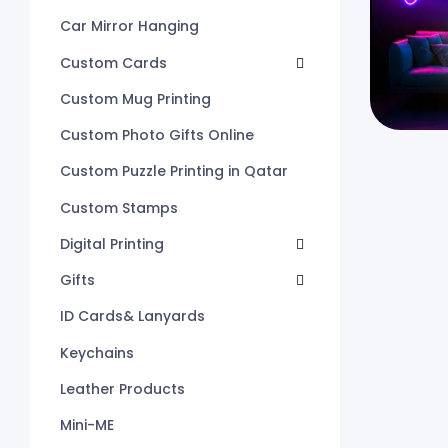
Car Mirror Hanging
Custom Cards
Custom Mug Printing
Custom Photo Gifts Online
Custom Puzzle Printing in Qatar
Custom Stamps
Digital Printing
Gifts
ID Cards& Lanyards
Keychains
Leather Products
Mini-ME