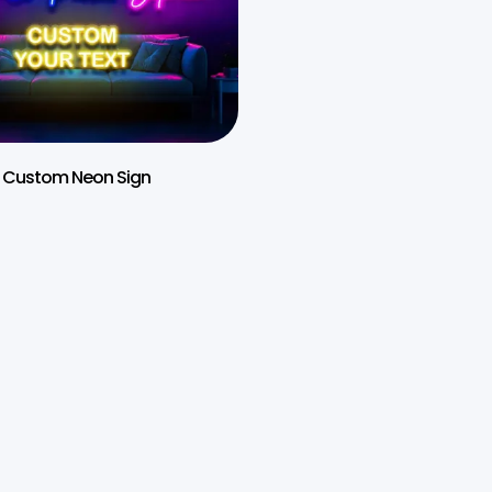
Custom Neon Sign