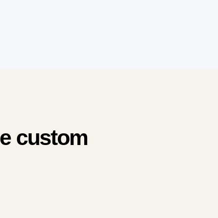
me custom