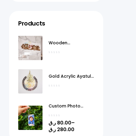
Products
Wooden
MashaAllah Wall Art
Qatar
Gold Acrylic Ayatul
Kursi Frame Qatar
Custom Photo
Acrylic Keychain
with Gel Doming –
ر.ق
80.00
–
Personalized Picture
ر.ق
280.00
Keyring | 1.4" x 2.4" |