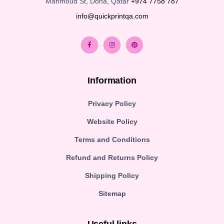
Mahmoud St, Doha, Qatar
+974 7758 787
info@quickprintqa.com
Information
Privacy Policy
Website Policy
Terms and Conditions
Refund and Returns Policy
Shipping Policy
Sitemap