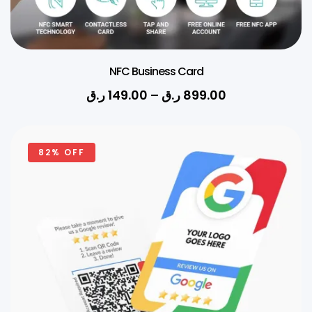
NFC Business Card
ر.ق
149.00
–
ر.ق
899.00
82% OFF