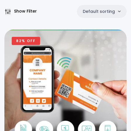
Show Filter
Default sorting
82% OFF