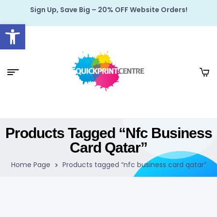
Sign Up, Save Big – 20% OFF Website Orders!
Open toolbar
Products Tagged “nfc Business
Card Qatar”
Home Page
Products tagged “nfc business card qatar”