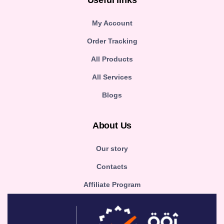
Useful links
My Account
Order Tracking
All Products
All Services
Blogs
About Us
Our story
Contacts
Affiliate Program