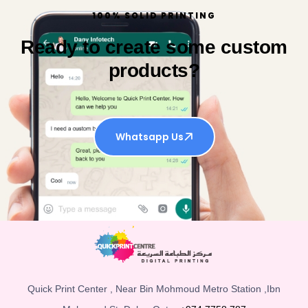
100% SOLID PRINTING
Ready to create some custom
products?
Whatsapp Us
Quick Print Center , Near Bin Mohmoud Metro Station ,Ibn