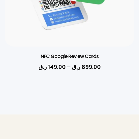
NFC Google Review Cards
ر.ق
149.00
–
ر.ق
899.00