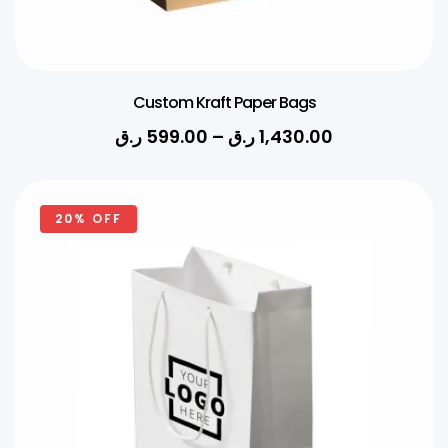
Custom Kraft Paper Bags
ر.ق
599.00
–
ر.ق
1,430.00
20% OFF