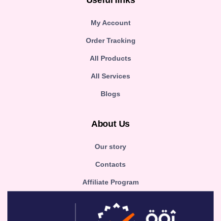
Useful links
My Account
Order Tracking
All Products
All Services
Blogs
About Us
Our story
Contacts
Affiliate Program