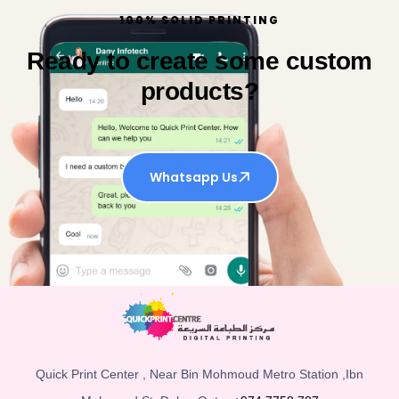
100% SOLID PRINTING
Ready to create some custom
products?
Whatsapp Us
Quick Print Center , Near Bin Mohmoud Metro Station ,Ibn