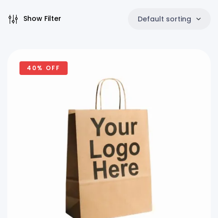
Show Filter
Default sorting
40% OFF