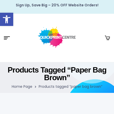
Sign Up, Save Big – 20% OFF Website Orders!
Open toolbar
Products Tagged “paper Bag
Brown”
Home Page
Products tagged “paper bag brown”