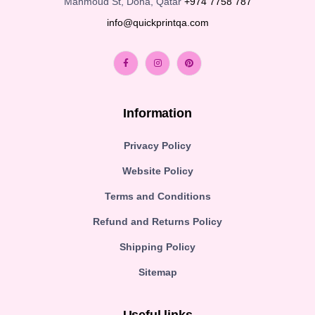
Mahmoud St, Doha, Qatar
+974 7758 787
info@quickprintqa.com
Information
Privacy Policy
Website Policy
Terms and Conditions
Refund and Returns Policy
Shipping Policy
Sitemap