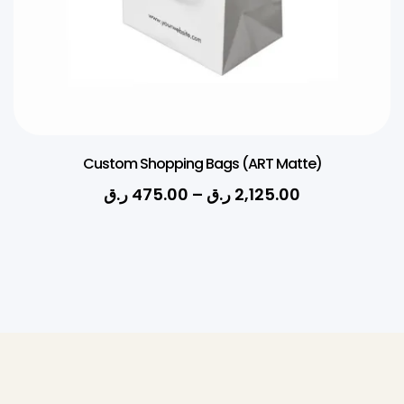
Custom Shopping Bags (ART Matte)
ر.ق
475.00
–
ر.ق
2,125.00