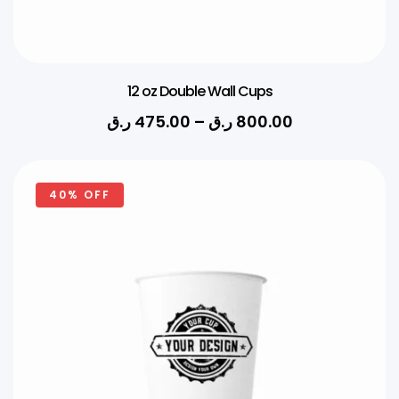
12 oz Double Wall Cups
ر.ق
475.00
–
ر.ق
800.00
40% OFF