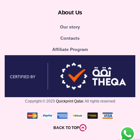
About Us
Our story
Contacts
Affiliate Program
Copyright © 2025
Quickprint Qatar.
All rights reserved
BACK TO TOP