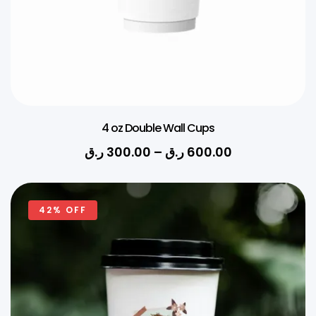
4 oz Double Wall Cups
ر.ق
300.00
–
ر.ق
600.00
42% OFF