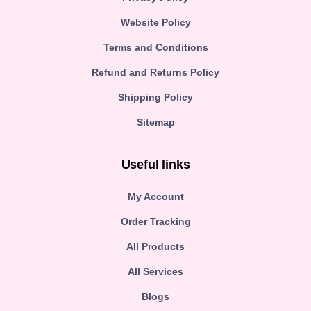
Website Policy
Terms and Conditions
Refund and Returns Policy
Shipping Policy
Sitemap
Useful links
My Account
Order Tracking
All Products
All Services
Blogs