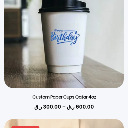
Custom Paper Cups Qatar 4oz
ر.ق
300.00
–
ر.ق
600.00