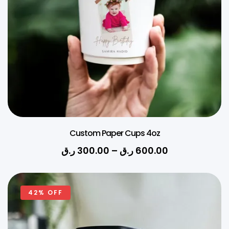
Custom Paper Cups 4oz
ر.ق
300.00
–
ر.ق
600.00
42% OFF