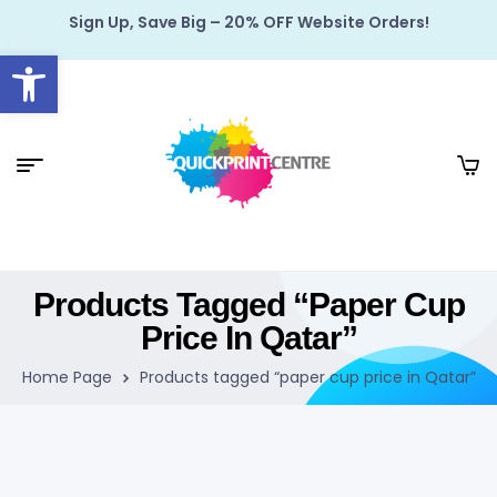
Sign Up, Save Big – 20% OFF Website Orders!
Open toolbar
Products Tagged “paper Cup
Price In Qatar”
Home Page
Products tagged “paper cup price in Qatar”