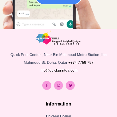
Quick Print Center , Near Bin Mohmoud Metro Station ,Ibn
Mahmoud St, Doha, Qatar
+974 7758 787
info@quickprintqa.com
Information
Privacy Policy