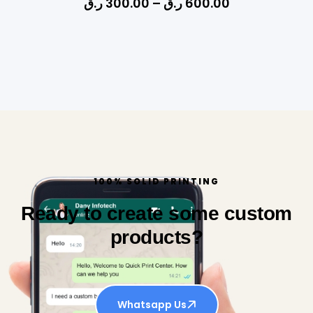
ر.ق
300.00
–
ر.ق
600.00
100% SOLID PRINTING
Ready to create some custom
products?
Whatsapp Us