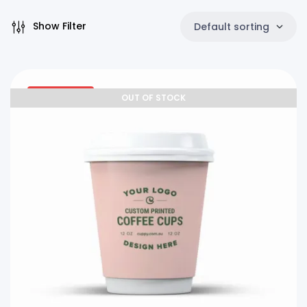
Show Filter
Default sorting
27% OFF
OUT OF STOCK