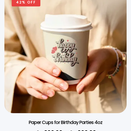
42% OFF
Paper Cups for Birthday Parties 4oz