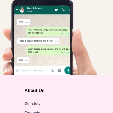
About Us
Our story
Contacts