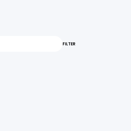
FILTER