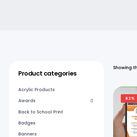
Showing th
Product categories
Acrylic Products
82%
Awards
Back to School Print
Badges
Banners