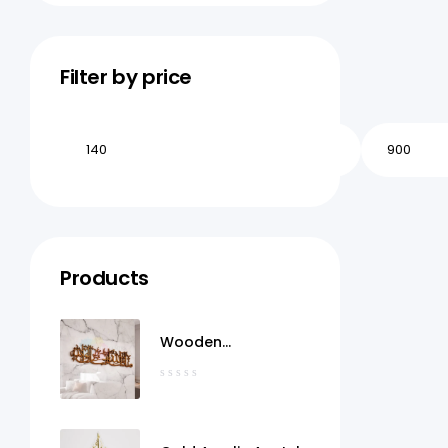
Filter by price
Products
Wooden
MashaAllah Wall Art
Qatar