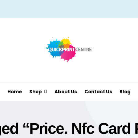
Home
Shop
About Us
Contact Us
Blog
d “price. Nfc Card 