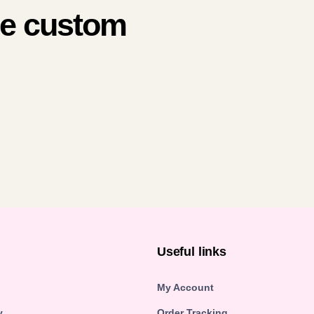
me custom
n
Useful links
My Account
y
Order Tracking