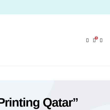
3
Printing Qatar”