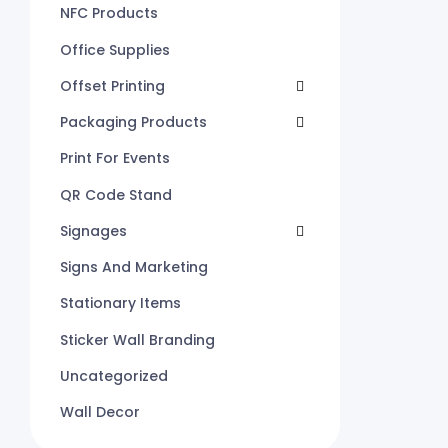
NFC Products
Office Supplies
Offset Printing
Packaging Products
Print For Events
QR Code Stand
Signages
Signs And Marketing
Stationary Items
Sticker Wall Branding
Uncategorized
Wall Decor