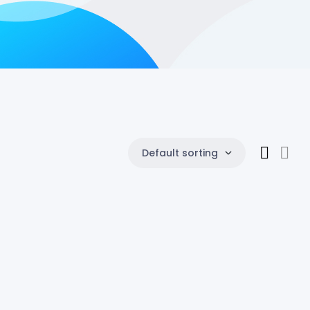
Default sorting