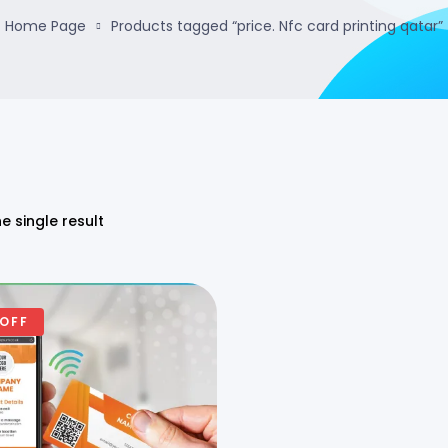
Home Page
Products tagged “price. Nfc card printing qatar”
e single result
 OFF