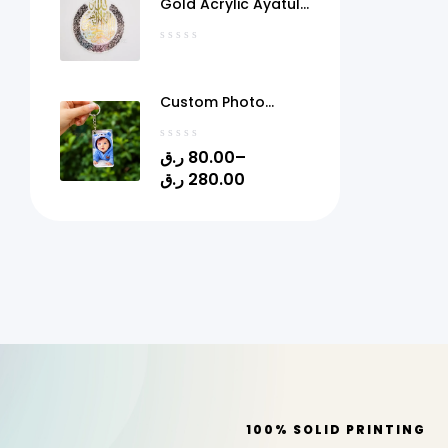
Gold Acrylic Ayatul
Kursi Frame Qatar
Custom Photo
Acrylic Keychain
with Gel Doming –
ر.ق
80.00
–
Personalized Picture
ر.ق
280.00
Keyring | 1.4" x 2.4" |
Quick Print Qatar
100% SOLID PRINTING