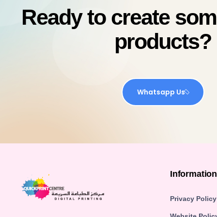
Ready to create so
products?
Whatsapp Us
Informatio
Privacy Policy
Website Polic