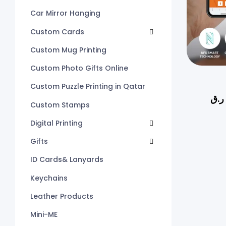
Car Mirror Hanging
Custom Cards
Custom Mug Printing
Custom Photo Gifts Online
Custom Puzzle Printing in Qatar
ر.ق
Custom Stamps
Digital Printing
Gifts
ID Cards& Lanyards
Keychains
Leather Products
Mini-ME