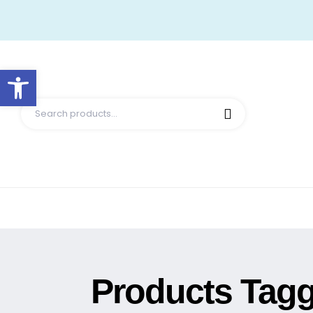
Open toolbar
Products Tagge