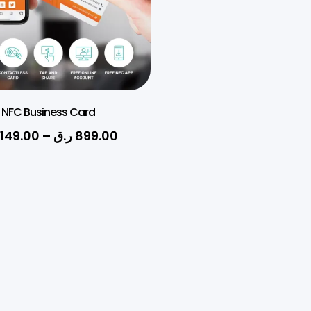
NFC Business Card
149.00
–
ر.ق
899.00