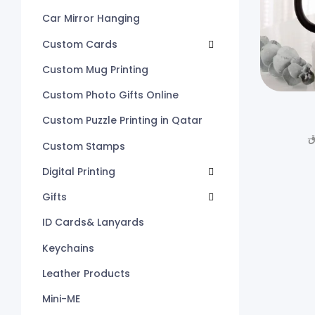
Car Mirror Hanging
Custom Cards
Custom Mug Printing
Custom Photo Gifts Online
Custom Puzzle Printing in Qatar
ر
Custom Stamps
Digital Printing
Gifts
ID Cards& Lanyards
Keychains
Leather Products
Mini-ME