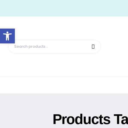
Open toolbar
Products T