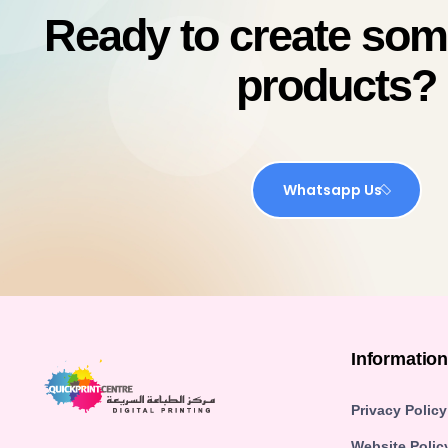
Ready to create so
products?
Whatsapp Us
Informatio
Privacy Policy
Website Polic