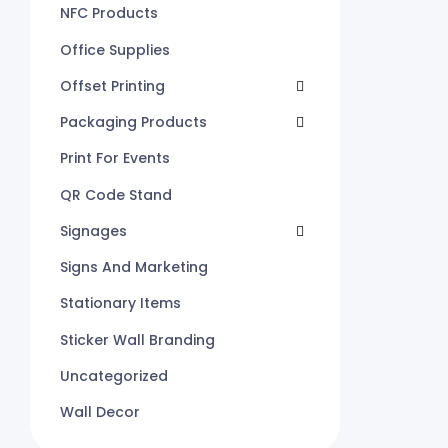
NFC Products
Office Supplies
Offset Printing
Packaging Products
Print For Events
QR Code Stand
Signages
Signs And Marketing
Stationary Items
Sticker Wall Branding
Uncategorized
Wall Decor