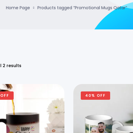
Home Page
Products tagged “Promotional Mugs Qatar”
l 2 results
 OFF
40% OFF