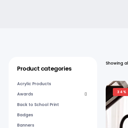
Showing al
Product categories
Acrylic Products
34%
Awards
Back to School Print
Badges
Banners