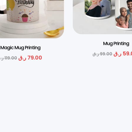
Mug Printing
Magic Mug Printing
ر.ق
59.
ر.ق
99.00
ر.ق
79.00
.ق
119.00