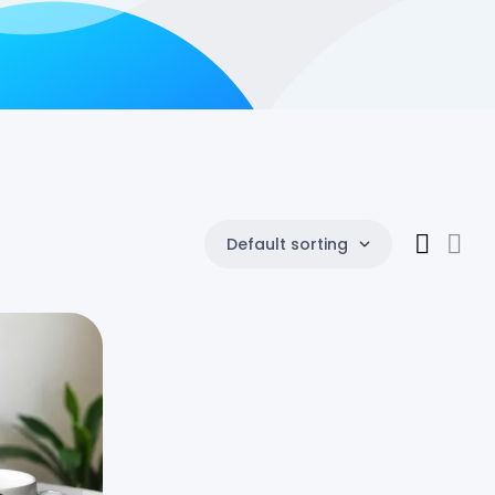
Default sorting