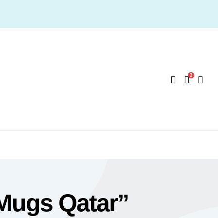
3
Mugs Qatar”