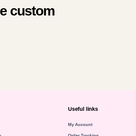
me custom
n
Useful links
My Account
y
Order Tracking