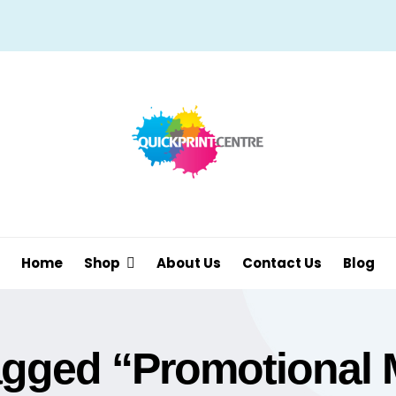
Home
Shop
About Us
Contact Us
Blog
agged “Promotional 