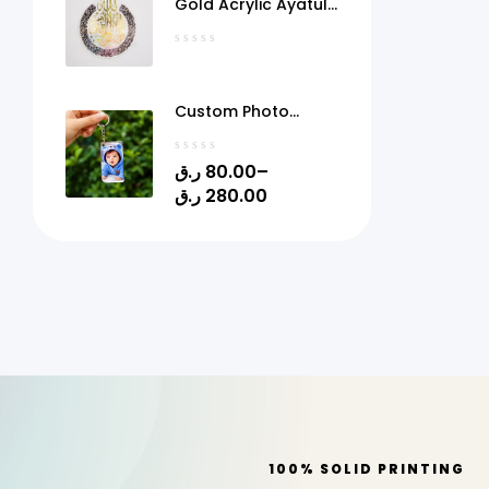
Gold Acrylic Ayatul
Kursi Frame Qatar
Custom Photo
Acrylic Keychain
with Gel Doming –
ر.ق
80.00
–
Personalized Picture
ر.ق
280.00
Keyring | 1.4" x 2.4" |
Quick Print Qatar
100% SOLID PRINTING