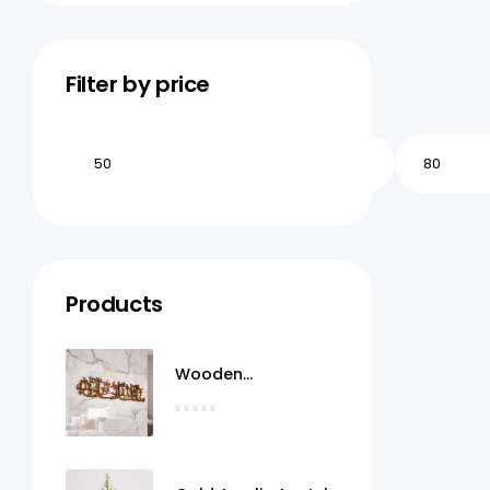
Filter by price
Products
Wooden
MashaAllah Wall Art
Qatar