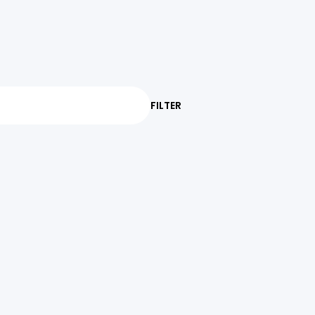
FILTER