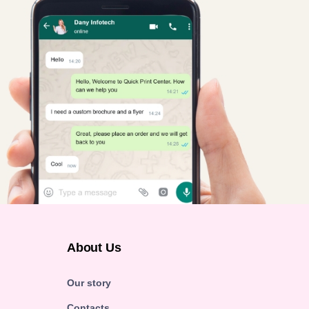
About Us
Our story
Contacts