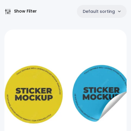
Show Filter
Default sorting