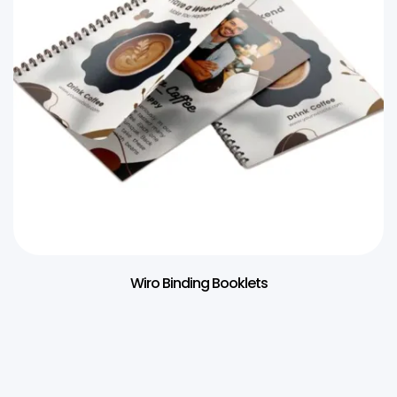
Wiro Binding Booklets