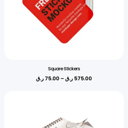
Square Stickers
ر.ق
75.00
–
ر.ق
575.00