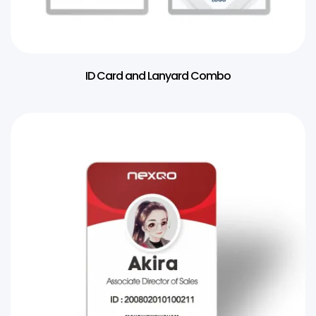
ID Card and Lanyard Combo