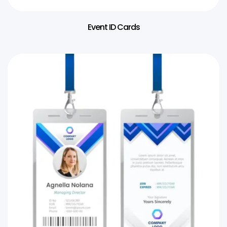
Event ID Cards