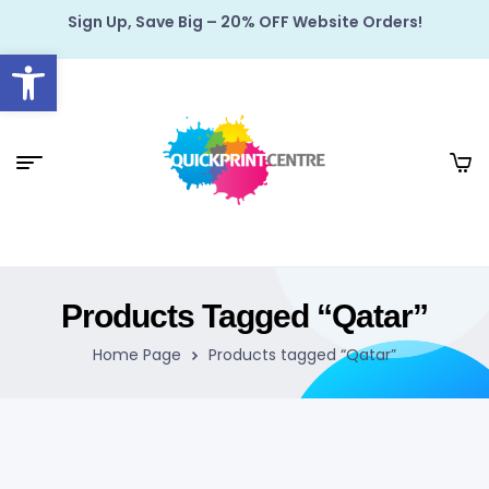
Sign Up, Save Big – 20% OFF Website Orders!
Open toolbar
Products Tagged “Qatar”
Home Page
Products tagged “Qatar”