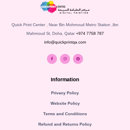
Quick Print Center , Near Bin Mohmoud Metro Station ,Ibn
Mahmoud St, Doha, Qatar
+974 7758 787
info@quickprintqa.com
Information
Privacy Policy
Website Policy
Terms and Conditions
Refund and Returns Policy