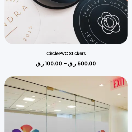
Circle PVC Stickers
ر.ق
100.00
–
ر.ق
500.00