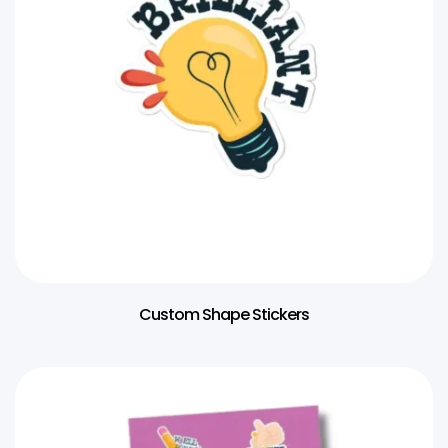
Custom Shape Stickers