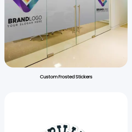
Custom Frosted Stickers