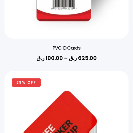
PVC ID Cards
ر.ق
100.00
–
ر.ق
625.00
29% OFF