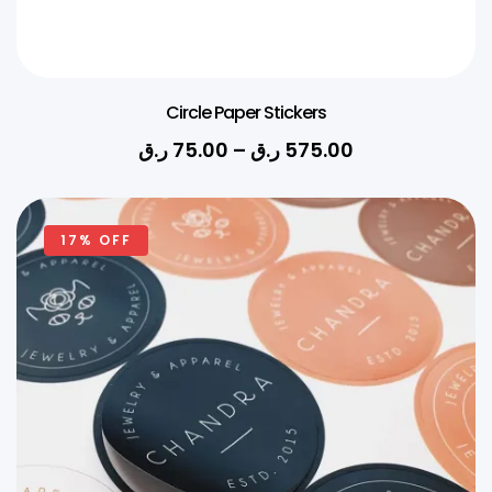
Circle Paper Stickers
ر.ق
75.00
–
ر.ق
575.00
17% OFF