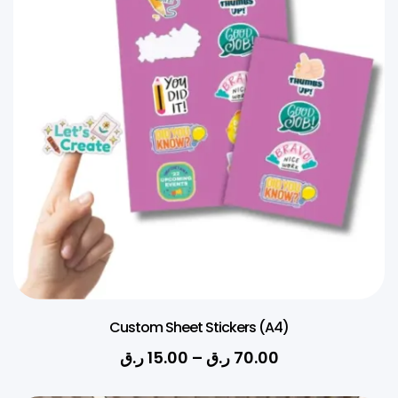
Custom Sheet Stickers (A4)
ر.ق
15.00
–
ر.ق
70.00