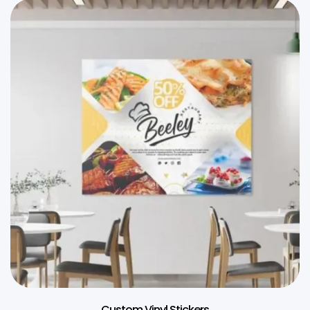
Custom Vinyl Stickers