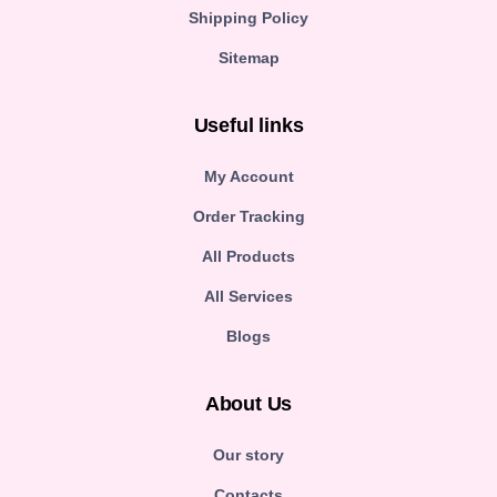
Shipping Policy
Sitemap
Useful links
My Account
Order Tracking
All Products
All Services
Blogs
About Us
Our story
Contacts