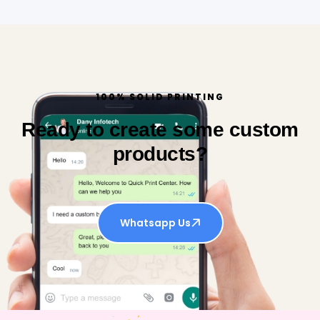
100% SOLID PRINTING
Ready to create some custom
products?
Whatsapp Us