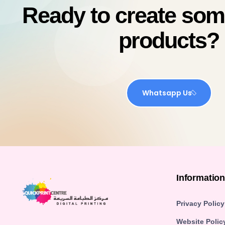
Ready to create so
products?
Whatsapp Us
Informatio
Privacy Policy
Website Polic