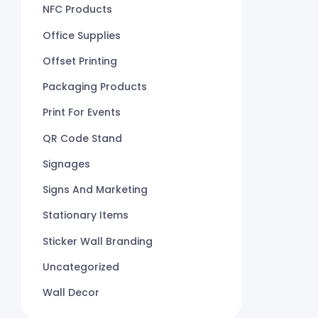
NFC Products
Office Supplies
Offset Printing
Packaging Products
Print For Events
QR Code Stand
Signages
Signs And Marketing
Stationary Items
Sticker Wall Branding
Uncategorized
Wall Decor