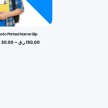
oto Printed Name Slip
ق
30.00
–
ر.ق
150.00