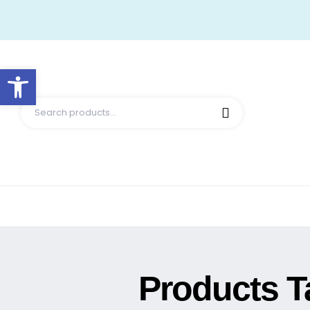
Open toolbar
Products T