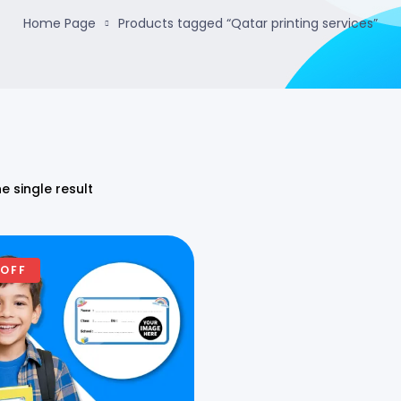
Home Page
Products tagged “Qatar printing services”
e single result
 OFF