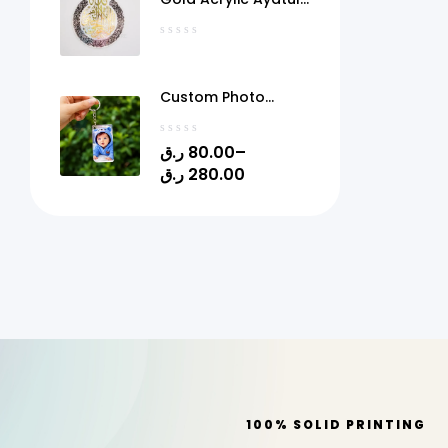
Kursi Frame Qatar
Custom Photo
Acrylic Keychain
with Gel Doming –
ر.ق
80.00
–
Personalized Picture
ر.ق
280.00
Keyring | 1.4" x 2.4" |
Quick Print Qatar
100% SOLID PRINTING