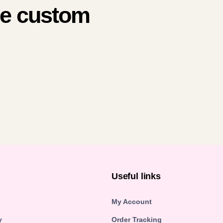
me custom
n
Useful links
My Account
y
Order Tracking