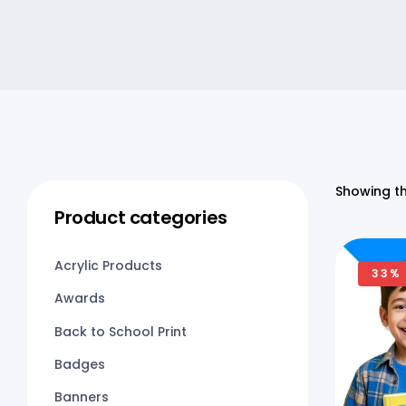
Showing th
Product categories
Acrylic Products
33%
Awards
Back to School Print
Badges
Banners