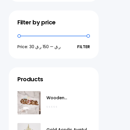
Filter by price
Price:
150 ر.ق
—
30 ر.ق
FILTER
Products
Wooden
MashaAllah Wall Art
Qatar
Gold Acrylic Ayatul