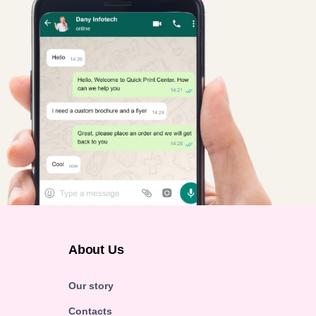
About Us
Our story
Contacts