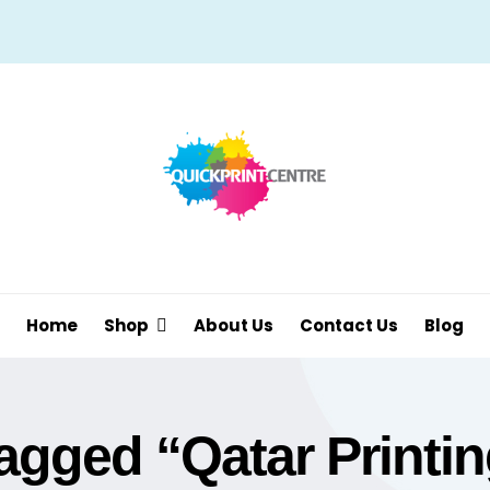
Home
Shop
About Us
Contact Us
Blog
agged “Qatar Printin