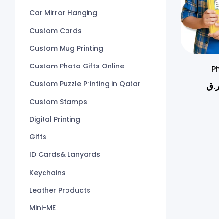
Car Mirror Hanging
Custom Cards
Custom Mug Printing
Custom Photo Gifts Online
Ph
Custom Puzzle Printing in Qatar
ر.
Custom Stamps
Digital Printing
Gifts
ID Cards& Lanyards
Keychains
Leather Products
Mini-ME