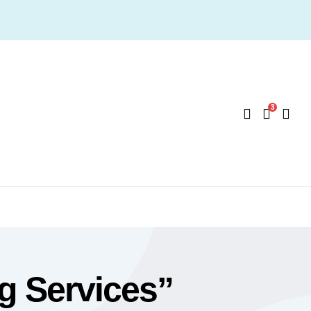
3
g Services”