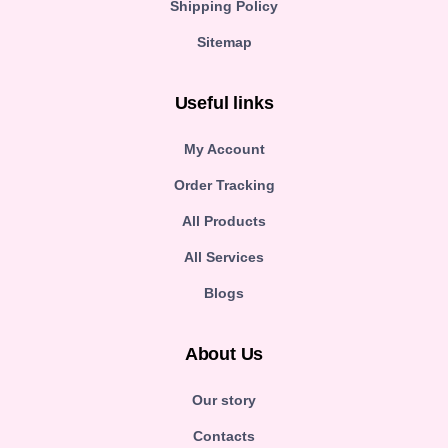
Shipping Policy
Sitemap
Useful links
My Account
Order Tracking
All Products
All Services
Blogs
About Us
Our story
Contacts