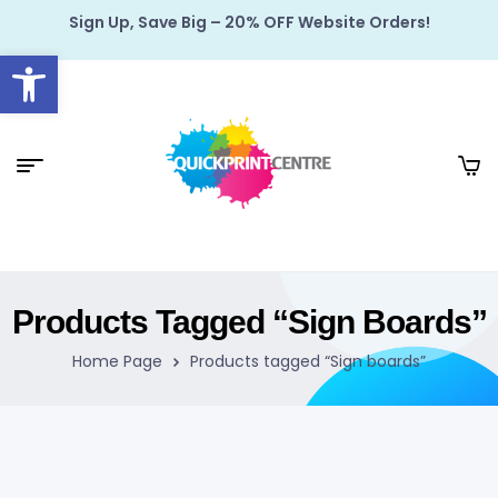
Sign Up, Save Big – 20% OFF Website Orders!
Open toolbar
Products Tagged “Sign Boards”
Home Page
Products tagged “Sign boards”