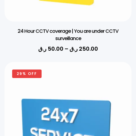
24 Hour CCTV coverage | You are under CCTV
surveillance
ر.ق
50.00
–
ر.ق
250.00
29% OFF