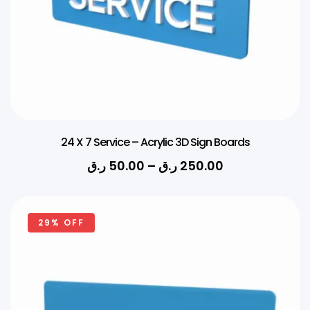
24 X 7 Service – Acrylic 3D Sign Boards
ر.ق
50.00
–
ر.ق
250.00
29% OFF