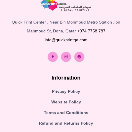
Quick Print Center , Near Bin Mohmoud Metro Station ,Ibn
Mahmoud St, Doha, Qatar
+974 7758 787
info@quickprintqa.com
Information
Privacy Policy
Website Policy
Terms and Conditions
Refund and Returns Policy