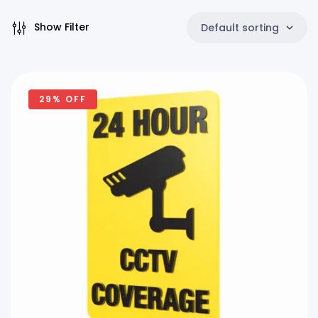
Show Filter
Default sorting
29% OFF