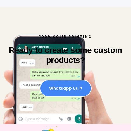
100% SOLID PRINTING
Ready to create some custom
products?
Whatsapp Us