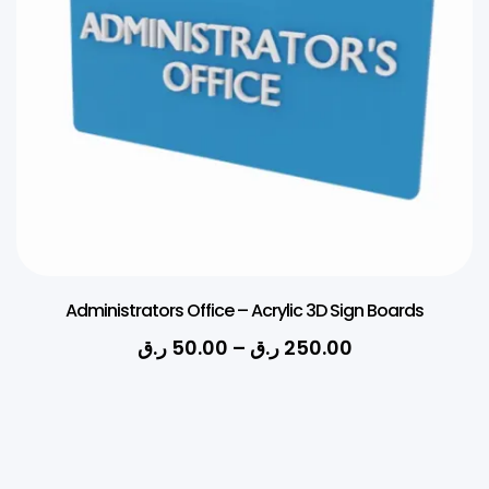
Administrators Office – Acrylic 3D Sign Boards
ر.ق
50.00
–
ر.ق
250.00