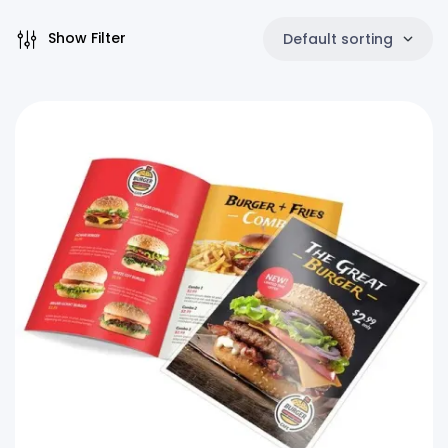
Show Filter
Default sorting