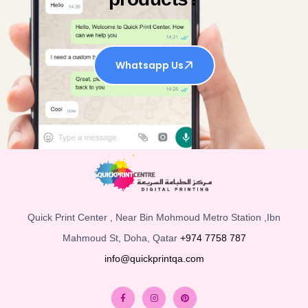
Whatsapp Us
Quick Print Center , Near Bin Mohmoud Metro Station ,Ibn
Mahmoud St, Doha, Qatar
+974 7758 787
info@quickprintqa.com