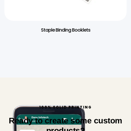
Staple Binding Booklets
100% SOLID PRINTING
Ready to create some custom
products?