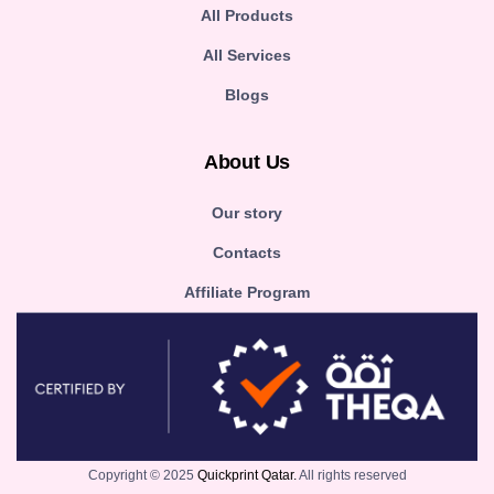
All Products
All Services
Blogs
About Us
Our story
Contacts
Affiliate Program
Copyright © 2025
Quickprint Qatar.
All rights reserved