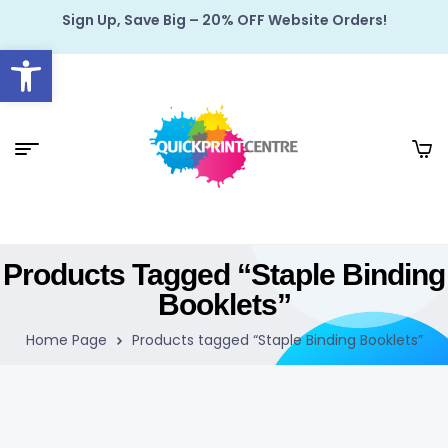
Sign Up, Save Big – 20% OFF Website Orders!
Open toolbar
Products Tagged “Staple Binding
Booklets”
Home Page
Products tagged “Staple Binding Booklets”