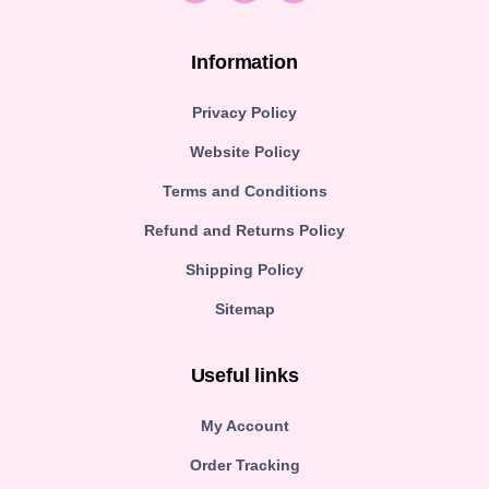
Information
Privacy Policy
Website Policy
Terms and Conditions
Refund and Returns Policy
Shipping Policy
Sitemap
Useful links
My Account
Order Tracking