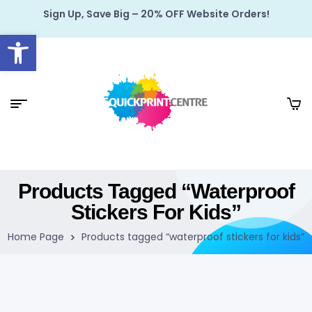
Sign Up, Save Big – 20% OFF Website Orders!
Open toolbar
Products Tagged “waterproof
Stickers For Kids”
Home Page
Products tagged “waterproof stickers for kids”