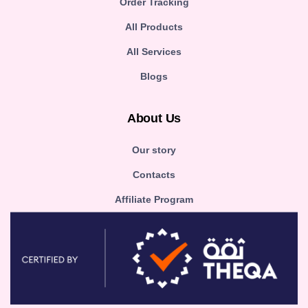
Order Tracking
All Products
All Services
Blogs
About Us
Our story
Contacts
Affiliate Program