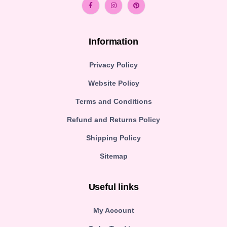
Information
Privacy Policy
Website Policy
Terms and Conditions
Refund and Returns Policy
Shipping Policy
Sitemap
Useful links
My Account