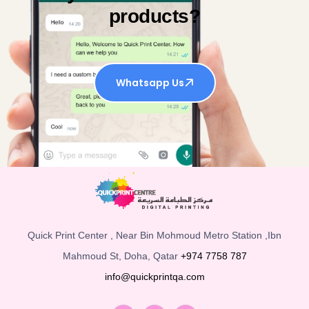
products?
Whatsapp Us
Quick Print Center , Near Bin Mohmoud Metro Station ,Ibn
Mahmoud St, Doha, Qatar
+974 7758 787
info@quickprintqa.com