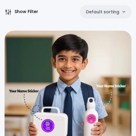
Show Filter
Default sorting