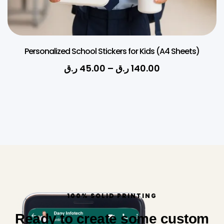
Personalized School Stickers for Kids (A4 Sheets)
ر.ق
45.00
–
ر.ق
140.00
100% SOLID PRINTING
Ready to create some custom