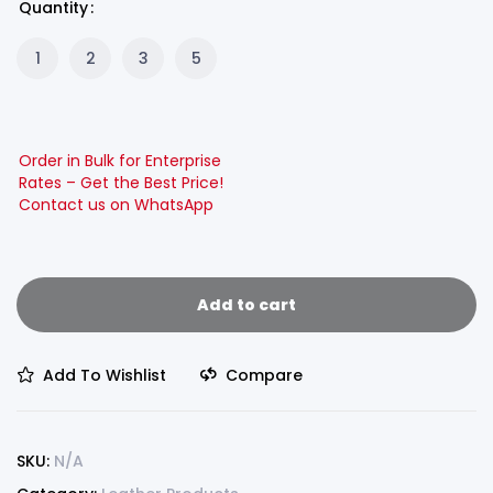
Quantity
1
2
3
5
Order in Bulk for Enterprise
Rates – Get the Best Price!
Contact us on WhatsApp
Add to cart
Add To Wishlist
Compare
SKU:
N/A