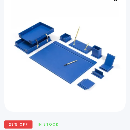
29% OFF
IN STOCK