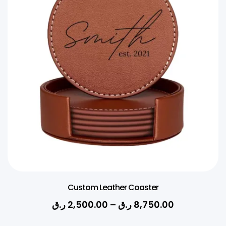
Custom Leather Coaster
ر.ق
2,500.00
–
ر.ق
8,750.00