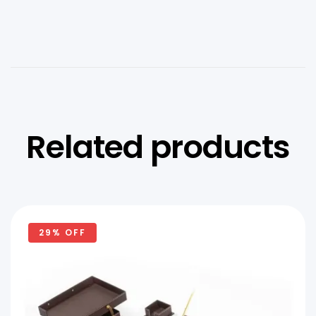
Related products
29% OFF