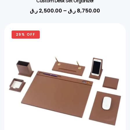
Custom Desk Set Organizer
ر.ق
2,500.00
–
ر.ق
8,750.00
29% OFF