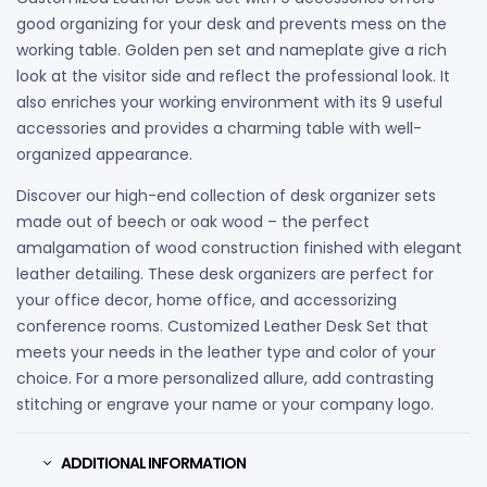
good organizing for your desk and prevents mess on the
working table. Golden pen set and nameplate give a rich
look at the visitor side and reflect the professional look. It
also enriches your working environment with its 9 useful
accessories and provides a charming table with well-
organized appearance.
Discover our high-end collection of desk organizer sets
made out of beech or oak wood – the perfect
amalgamation of wood construction finished with elegant
leather detailing. These desk organizers are perfect for
your office decor, home office, and accessorizing
conference rooms. Customized Leather Desk Set that
meets your needs in the leather type and color of your
choice. For a more personalized allure, add contrasting
stitching or engrave your name or your company logo.
ADDITIONAL INFORMATION