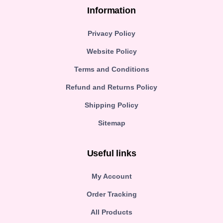
Information
Privacy Policy
Website Policy
Terms and Conditions
Refund and Returns Policy
Shipping Policy
Sitemap
Useful links
My Account
Order Tracking
All Products