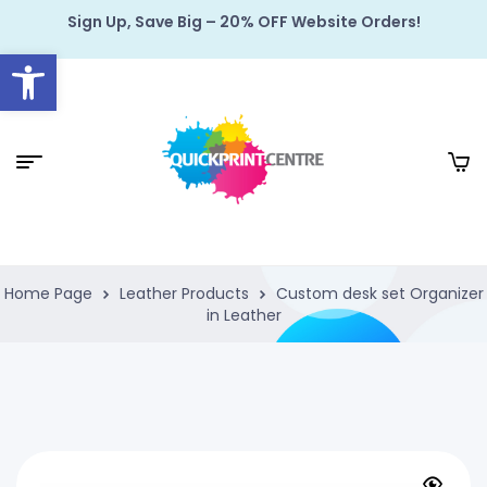
Sign Up, Save Big – 20% OFF Website Orders!
Open toolbar
Home Page
Leather Products
Custom desk set Organizer
in Leather