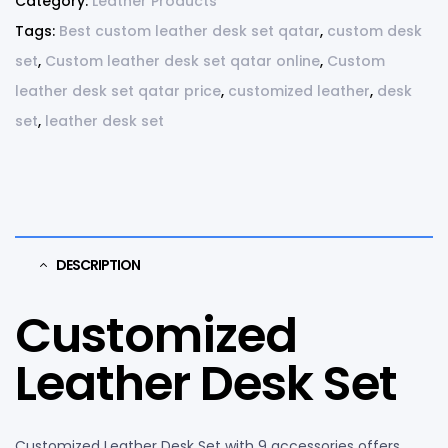
Category:
Leather Products
Tags:
Best custom leather desk set qatar
,
custom desk
set
,
Custom leather desk set qatar online
,
Custom
leather desk set qatar price
,
customized leather
,
desk
set
,
leather desk set
DESCRIPTION
Customized
Leather Desk Set
Customized Leather Desk Set with 9 accessories offers