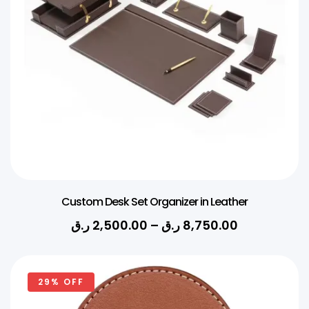
Custom Desk Set Organizer in Leather
ر.ق
2,500.00
–
ر.ق
8,750.00
29% OFF