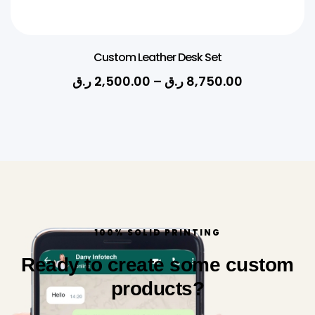
Custom Leather Desk Set
ر.ق
2,500.00
–
ر.ق
8,750.00
100% SOLID PRINTING
Ready to create some custom
products?