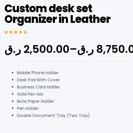
Custom desk set
Organizer in Leather
Rated
4
5.00
out
of 5 based on
ر.ق
2,500.00
–
ر.ق
8,750.
customer
ratings
Mobile Phone Holder
Desk Pad With Cover
Business Card Holder
Gold Pen Set
Note Paper Holder
Pen Holder
Double Document Tray (Two Tray)