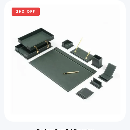
29% OFF