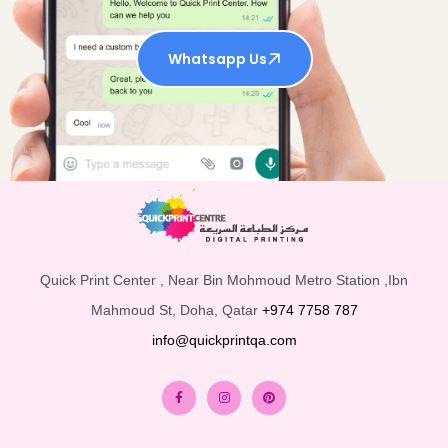
Whatsapp Us
Quick Print Center , Near Bin Mohmoud Metro Station ,Ibn
Mahmoud St, Doha, Qatar
+974 7758 787
info@quickprintqa.com