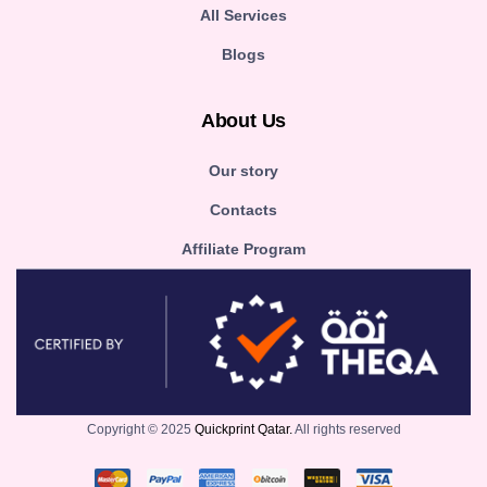
All Services
Blogs
About Us
Our story
Contacts
Affiliate Program
Copyright © 2025
Quickprint Qatar.
All rights reserved