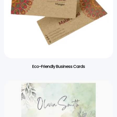
Eco-Friendly Business Cards