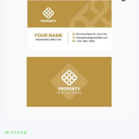
IN STOCK