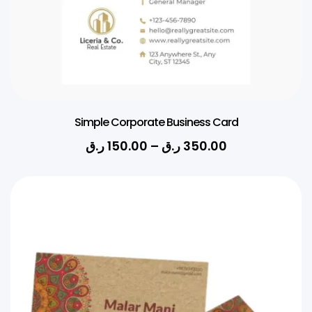
Simple Corporate Business Card
ر.ق
150.00
–
ر.ق
350.00