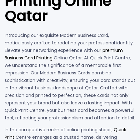
Printing Online
Qatar
Introducing our exquisite Modern Business Card,
meticulously crafted to redefine your professional identity.
Elevate your networking experience with our
premium
Business Card Printing
Online Qatar. At Quick Print Centre,
we understand the significance of a memorable first
impression. Our Modern Business Cards combine
sophistication with creativity, ensuring your card stands out
in the vibrant business landscape of Qatar. Crafted with
precision and printed to perfection, these cards not only
represent your brand but also leave a lasting impact. With
Quick Print Centre, your business card becomes a powerful
tool, reflecting your professionalism and attention to detail.
In the competitive realm of online printing shops,
Quick
Print
Centre emerges as a trusted name, delivering