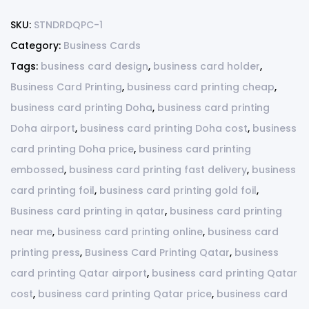
SKU:
STNDRDQPC-1
Category:
Business Cards
Tags:
business card design
,
business card holder
,
Business Card Printing
,
business card printing cheap
,
business card printing Doha
,
business card printing
Doha airport
,
business card printing Doha cost
,
business
card printing Doha price
,
business card printing
embossed
,
business card printing fast delivery
,
business
card printing foil
,
business card printing gold foil
,
Business card printing in qatar
,
business card printing
near me
,
business card printing online
,
business card
printing press
,
Business Card Printing Qatar
,
business
card printing Qatar airport
,
business card printing Qatar
cost
,
business card printing Qatar price
,
business card