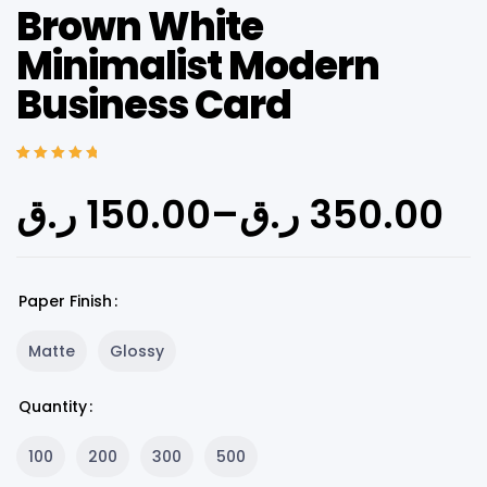
Brown White
Minimalist Modern
Business Card
Rated
5
5.00
out
of 5 based on
ر.ق
150.00
–
ر.ق
350.00
customer
ratings
Paper Finish
Matte
Glossy
Quantity
100
200
300
500