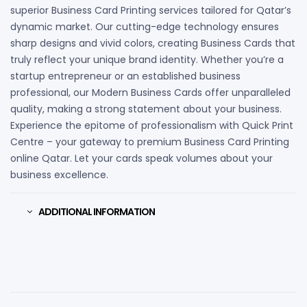
superior Business Card Printing services tailored for Qatar’s
dynamic market. Our cutting-edge technology ensures
sharp designs and vivid colors, creating Business Cards that
truly reflect your unique brand identity. Whether you’re a
startup entrepreneur or an established business
professional, our Modern Business Cards offer unparalleled
quality, making a strong statement about your business.
Experience the epitome of professionalism with Quick Print
Centre – your gateway to premium Business Card Printing
online Qatar. Let your cards speak volumes about your
business excellence.
ADDITIONAL INFORMATION