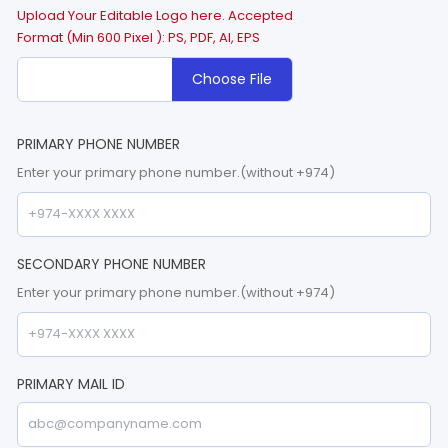
Upload Your Editable Logo here. Accepted
Format (Min 600 Pixel ): PS, PDF, AI, EPS
Choose File
PRIMARY PHONE NUMBER
Enter your primary phone number.(without +974)
SECONDARY PHONE NUMBER
Enter your primary phone number.(without +974)
PRIMARY MAIL ID