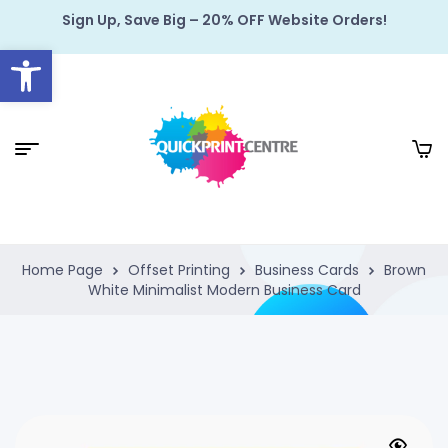
Sign Up, Save Big – 20% OFF Website Orders!
Open toolbar
Home Page
Offset Printing
Business Cards
Brown
White Minimalist Modern Business Card