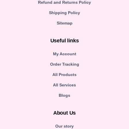
Refund and Returns Policy
Shipping Policy
Sitemap
Useful links
My Account
Order Tracking
All Products
All Services
Blogs
About Us
Our story