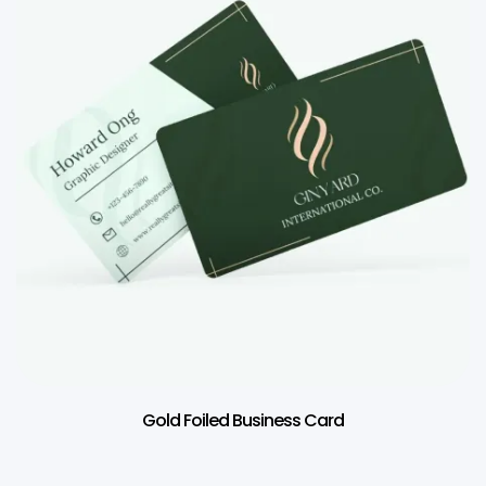
Gold Foiled Business Card