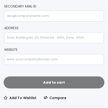
SECONDARY MAIL ID
ADDRESS
WEBSITE
Add to cart
Add To Wishlist
Compare