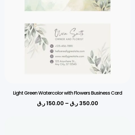
Light Green Watercolor with Flowers Business Card
ر.ق
150.00
–
ر.ق
350.00