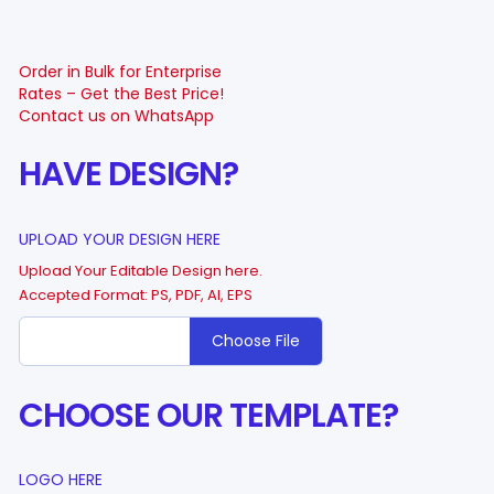
Order in Bulk for Enterprise
Rates – Get the Best Price!
Contact us on WhatsApp
HAVE DESIGN?
UPLOAD YOUR DESIGN HERE
Upload Your Editable Design here.
Accepted Format: PS, PDF, AI, EPS
Choose File
CHOOSE OUR TEMPLATE?
LOGO HERE