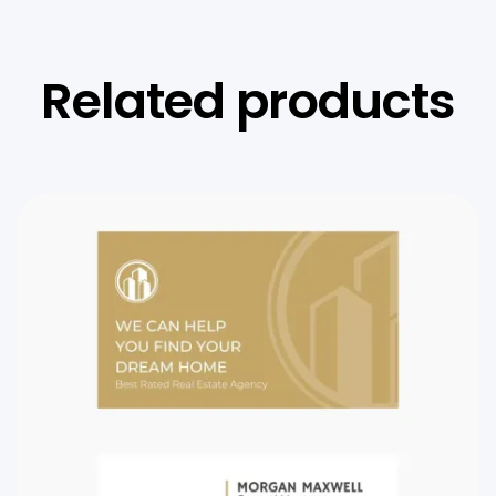
Related products