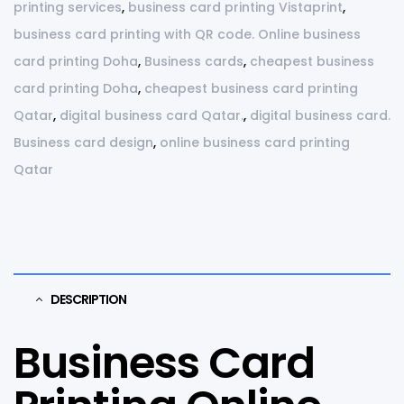
printing services
,
business card printing Vistaprint
,
business card printing with QR code. Online business
card printing Doha
,
Business cards
,
cheapest business
card printing Doha
,
cheapest business card printing
Qatar
,
digital business card Qatar.
,
digital business card.
Business card design
,
online business card printing
Qatar
DESCRIPTION
Business Card