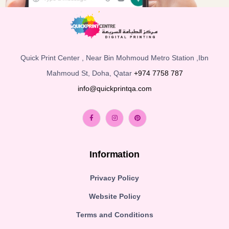
Quick Print Center , Near Bin Mohmoud Metro Station ,Ibn
Mahmoud St, Doha, Qatar
+974 7758 787
info@quickprintqa.com
Information
Privacy Policy
Website Policy
Terms and Conditions