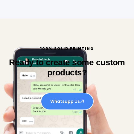
100% SOLID PRINTING
Ready to create some custom
products?
Whatsapp Us