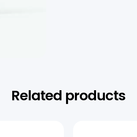
Related products