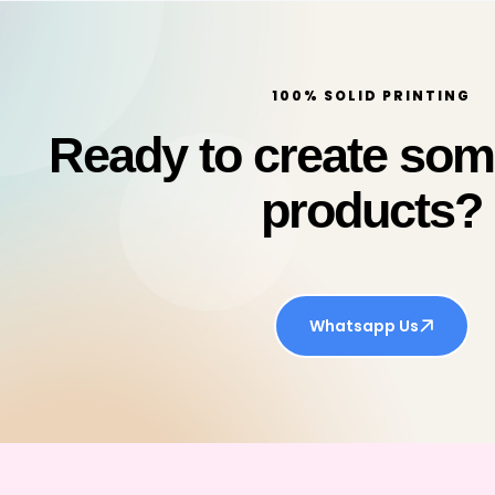
100% SOLID PRINTING
Ready to create so
products?
Whatsapp Us