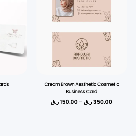
ards
Cream Brown Aesthetic Cosmetic
Business Card
ر.ق
150.00
–
ر.ق
350.00