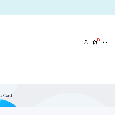
3
ss Card