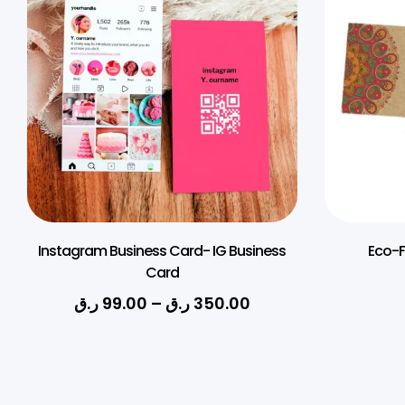
Instagram Business Card- IG Business
Eco-F
Card
ر.ق
99.00
–
ر.ق
350.00