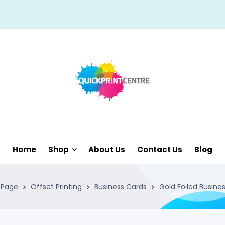
Home
Shop
About Us
Contact Us
Blog
Page
Offset Printing
Business Cards
Gold Foiled Busine