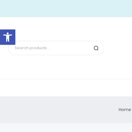
Open toolbar
Home 