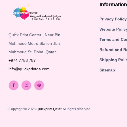
Informatio
Privacy Policy
Website Polic
Quick Print Center , Near Bin
Terms and Co
Mohmoud Metro Station ,Ibn
Refund and Re
Mahmoud St, Doha, Qatar
Shipping Poli
+974 7758 787
info@quickprintqa.com
Sitemap
Copyright © 2025
Quickprint Qatar.
All rights reserved