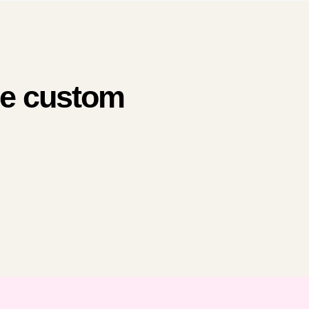
me custom