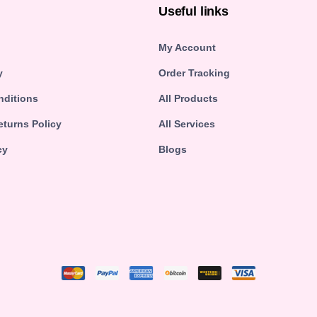
n
Useful links
My Account
y
Order Tracking
nditions
All Products
turns Policy
All Services
cy
Blogs