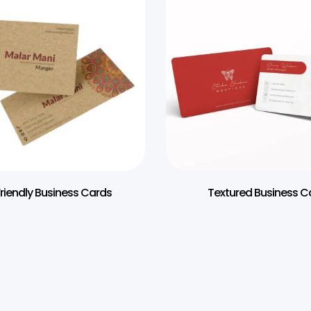
riendly Business Cards
Textured Business C