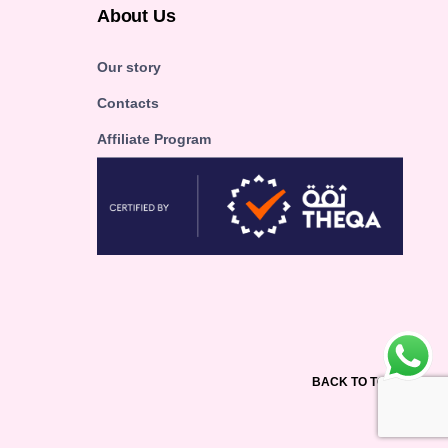
About Us
Our story
Contacts
Affiliate Program
BACK TO TOP