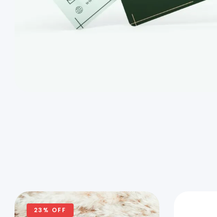
23% OFF