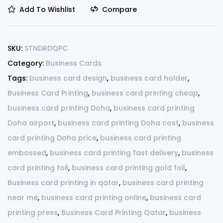
Add To Wishlist
Compare
SKU:
STNDRDQPC
Category:
Business Cards
Tags:
business card design
,
business card holder
,
Business Card Printing
,
business card printing cheap
,
business card printing Doha
,
business card printing
Doha airport
,
business card printing Doha cost
,
business
card printing Doha price
,
business card printing
embossed
,
business card printing fast delivery
,
business
card printing foil
,
business card printing gold foil
,
Business card printing in qatar
,
business card printing
near me
,
business card printing online
,
business card
printing press
,
Business Card Printing Qatar
,
business