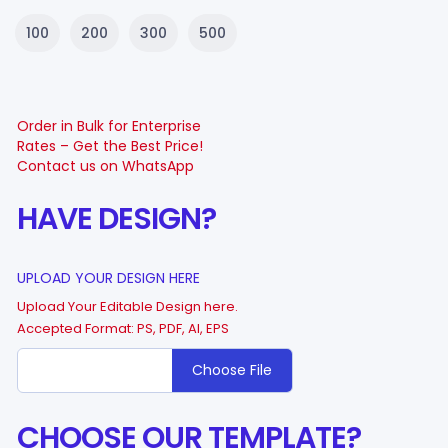
100
200
300
500
Order in Bulk for Enterprise
Rates – Get the Best Price!
Contact us on WhatsApp
HAVE DESIGN?
UPLOAD YOUR DESIGN HERE
Upload Your Editable Design here.
Accepted Format: PS, PDF, AI, EPS
Choose File
CHOOSE OUR TEMPLATE?