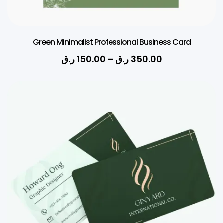
Green Minimalist Professional Business Card
ر.ق
150.00
–
ر.ق
350.00