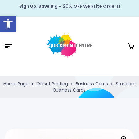
Sign Up, Save Big – 20% OFF Website Orders!
Open toolbar
Home Page
Offset Printing
Business Cards
Standard
Business Cards