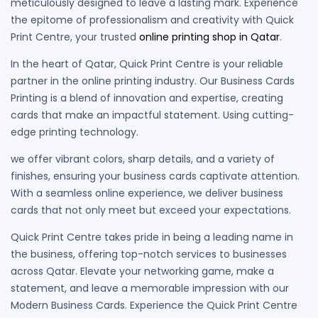
meticulously designed to leave a lasting mark. Experience
the epitome of professionalism and creativity with Quick
Print Centre, your trusted
online printing shop in Qatar
.
In the heart of Qatar, Quick Print Centre is your reliable
partner in the online printing industry. Our Business Cards
Printing is a blend of innovation and expertise, creating
cards that make an impactful statement. Using cutting-
edge printing technology.
we offer vibrant colors, sharp details, and a variety of
finishes, ensuring your business cards captivate attention.
With a seamless online experience, we deliver business
cards that not only meet but exceed your expectations.
Quick Print Centre takes pride in being a leading name in
the business, offering top-notch services to businesses
across Qatar. Elevate your networking game, make a
statement, and leave a memorable impression with our
Modern Business Cards. Experience the Quick Print Centre