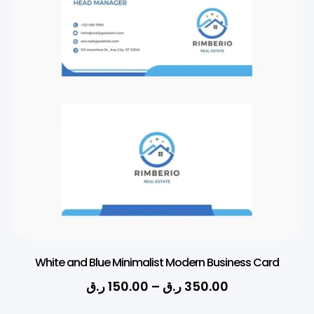
White and Blue Minimalist Modern Business Card
ر.ق
150.00
–
ر.ق
350.00