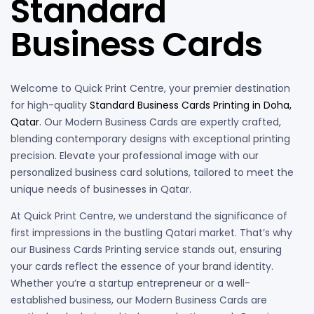
Standard
Business Cards
Welcome to Quick Print Centre, your premier destination
for high-quality
Standard Business Cards Printing in Doha,
Qatar
. Our Modern Business Cards are expertly crafted,
blending contemporary designs with exceptional printing
precision. Elevate your professional image with our
personalized business card solutions, tailored to meet the
unique needs of businesses in Qatar.
At Quick Print Centre, we understand the significance of
first impressions in the bustling Qatari market. That’s why
our Business Cards Printing service stands out, ensuring
your cards reflect the essence of your brand identity.
Whether you’re a startup entrepreneur or a well-
established business, our Modern Business Cards are