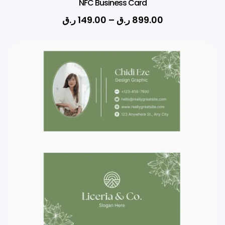
NFC Business Card
ر.ق
149.00
–
ر.ق
899.00