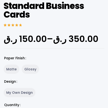
Standard Business
Cards
Rated
5
5.00
out
of 5 based on
ر.ق
150.00
–
ر.ق
350.00
customer
ratings
Paper Finish
Matte
Glossy
Design
My Own Design
Quantity