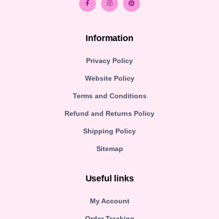
Information
Privacy Policy
Website Policy
Terms and Conditions
Refund and Returns Policy
Shipping Policy
Sitemap
Useful links
My Account
Order Tracking