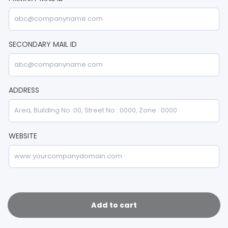
SECONDARY MAIL ID
ADDRESS
WEBSITE
Add to cart