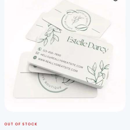
OUT OF STOCK