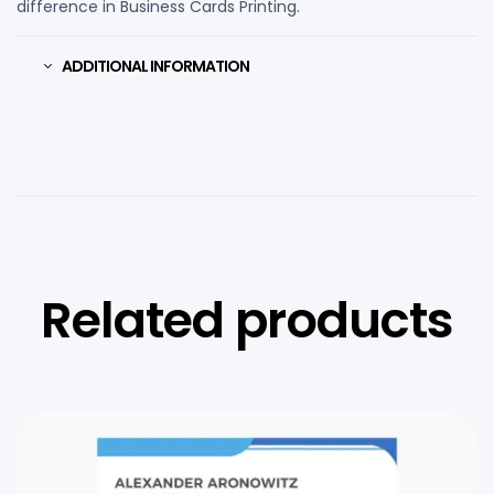
difference in Business Cards Printing.
ADDITIONAL INFORMATION
Related products