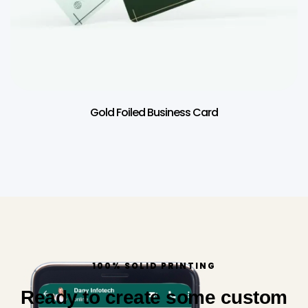
Gold Foiled Business Card
100% SOLID PRINTING
Ready to create some custom