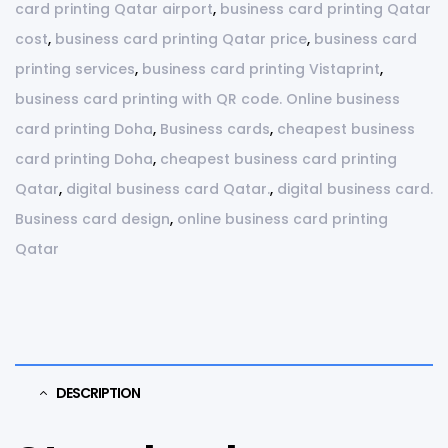
card printing Qatar airport
,
business card printing Qatar
cost
,
business card printing Qatar price
,
business card
printing services
,
business card printing Vistaprint
,
business card printing with QR code. Online business
card printing Doha
,
Business cards
,
cheapest business
card printing Doha
,
cheapest business card printing
Qatar
,
digital business card Qatar.
,
digital business card.
Business card design
,
online business card printing
Qatar
DESCRIPTION