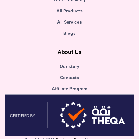
All Products
All Services
Blogs
About Us
Our story
Contacts
Affiliate Program