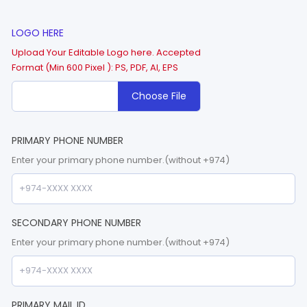
LOGO HERE
Upload Your Editable Logo here. Accepted
Format (Min 600 Pixel ): PS, PDF, AI, EPS
Choose File
PRIMARY PHONE NUMBER
Enter your primary phone number.(without +974)
SECONDARY PHONE NUMBER
Enter your primary phone number.(without +974)
PRIMARY MAIL ID