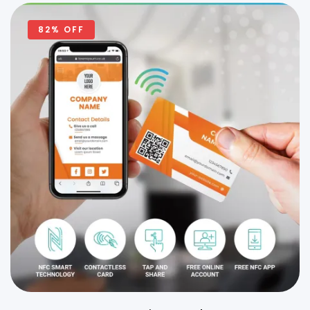
82% OFF