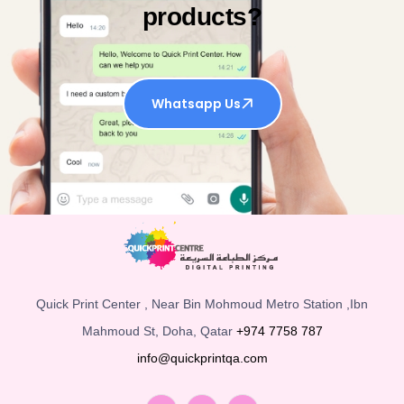
products?
Whatsapp Us
Quick Print Center , Near Bin Mohmoud Metro Station ,Ibn
Mahmoud St, Doha, Qatar
+974 7758 787
info@quickprintqa.com